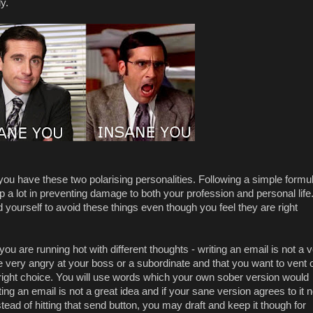
y.
 you have these two polarising personalities. Following a simple formu
lp a lot in preventing damage to both your profession and personal life
yourself to avoid these things even though you feel they are right
u are running hot with different thoughts - writing an email is not a 
e very angry at your boss or a subordinate and that you want to vent 
he right choice. You will use words which your own sober version would
ting an email is not a great idea and if your sane version agrees to it 
Instead of hitting that send button, you may draft and keep it though for