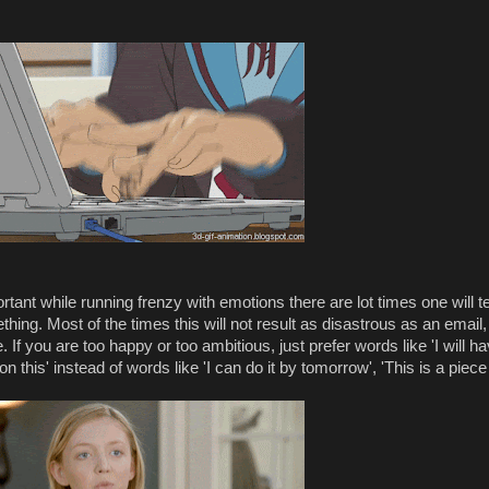
rtant while running frenzy with emotions there are lot times one will t
ing. Most of the times this will not result as disastrous as an email,
If you are too happy or too ambitious, just prefer words like 'I will h
u on this' instead of words like 'I can do it by tomorrow', 'This is a piece