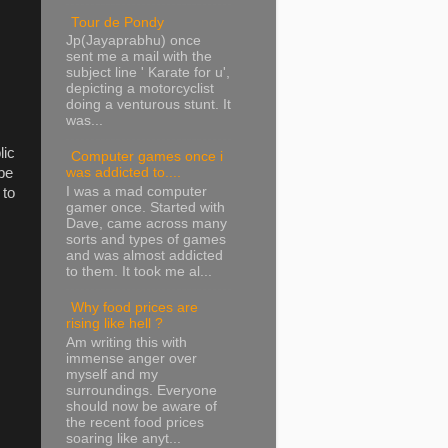
Tour de Pondy
Jp(Jayaprabhu) once
sent me a mail with the
subject line ' Karate for u',
depicting a motorcyclist
doing a venturous stunt. It
was...
lic
Computer games once i
be
was addicted to....
I was a mad computer
 to
gamer once. Started with
Dave, came across many
sorts and types of games
and was almost addicted
to them. It took me al...
Why food prices are
rising like hell ?
Am writing this with
immense anger over
myself and my
surroundings. Everyone
should now be aware of
the recent food prices
soaring like anyt...