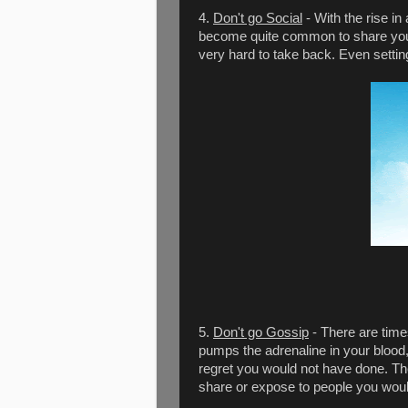
4.
Don't go Social
- With the rise in
become quite common to share your 
very hard to take back. Even sett
5.
Don't go Gossip
- There are time
pumps the adrenaline in your blood
regret you would not have done. The 
share or expose to people you woul