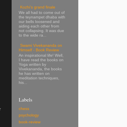
Kozhi's grand finale
We all had to come out of
.
the teynampet dhaba with
our bells loosened and
aiding each other from
not collapsing. It was due
to the wide ra...
Swami Vivekananda on
Himself - Book Review
An inspirational life! Well,
I have read the books on
Yoga written by
Vivekananda, the books
he has written on
meditation techniques,
his...
Labels
chess
r
psychology
book-review