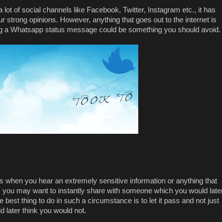
 a lot of social channels like Facebook, Twitter, Instagram etc., it has
strong opinions. However, anything that goes out to the internet is
ing a Whatsapp status message could be something you should avoid
s when you hear an extremely sensitive information or anything that
, you may want to instantly share with someone which you would late
best thing to do in such a circumstance is to let it pass and not just
d later think you would not.