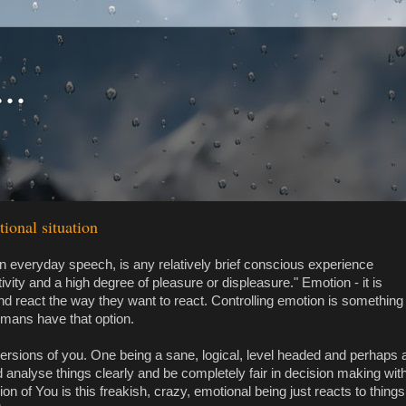
..
tional situation
in everyday speech, is any relatively brief conscious experience
vity and a high degree of pleasure or displeasure." Emotion - it is
and react the way they want to react. Controlling emotion is something
umans have that option.
versions of you. One being a sane, logical, level headed and perhaps 
 analyse things clearly and be completely fair in decision making wit
on of You is this freakish, crazy, emotional being just reacts to things