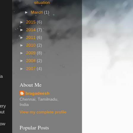
situation
►
March
(1)
►
2015
(6)
►
2014
(7)
►
2011
(6)
►
2010
(2)
►
2009
(8)
►
2008
(2)
►
2007
(4)
la
.
About Me
bragadeesh
Chennai, Tamilnadu,
India
very
out
View my complete profile
now
Popular Posts