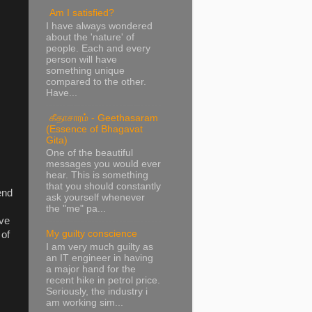
Am I satisfied?
I have always wondered
about the 'nature' of
people. Each and every
person will have
something unique
compared to the other.
Have...
கீதாசாரம் - Geethasaram
(Essence of Bhagavat
Gita)
One of the beautiful
messages you would ever
hear. This is something
that you should constantly
end
ask yourself whenever
the "me" pa...
ave
My guilty conscience
 of
I am very much guilty as
an IT engineer in having
a major hand for the
recent hike in petrol price.
Seriously, the industry i
am working sim...