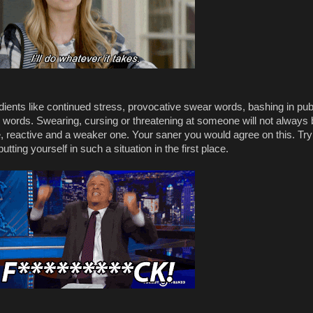
edients like continued stress, provocative swear words, bashing in pub
r words. Swearing, cursing or threatening at someone will not always 
, reactive and a weaker one. Your saner you would agree on this. Try
tting yourself in such a situation in the first place.