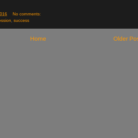
2016
No comments:
ession
,
success
Home
Older Po