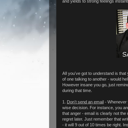
and yields to strong feelings instantl
All you've got to understand is that
of one talking to another - would he
However insane you go, just remind 
during that time.
1.
Don't send an email
- Whenever yo
wise decision. For instance, you ar
that anger - email is clearly not t
regret later. Just remember that wri
- it will 9 out of 10 times be right. 