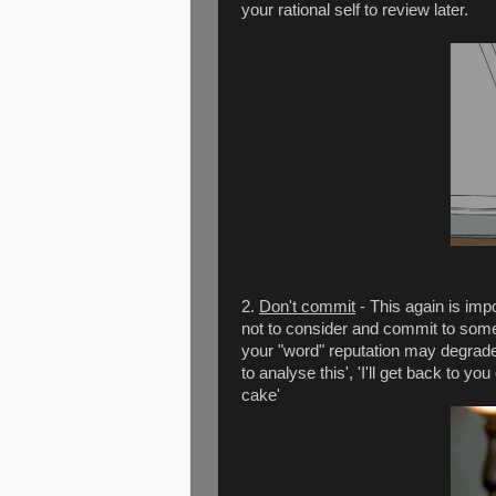
your rational self to review later.
2.
Don't commit
- This again is impo
not to consider and commit to someth
your "word" reputation may degrade. 
to analyse this', 'I'll get back to yo
cake'