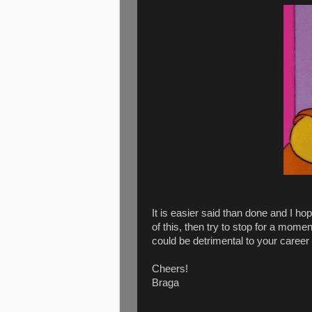
It is easier said than done and I ho
of this, then try to stop for a momen
could be detrimental to your career 
Cheers!
Braga