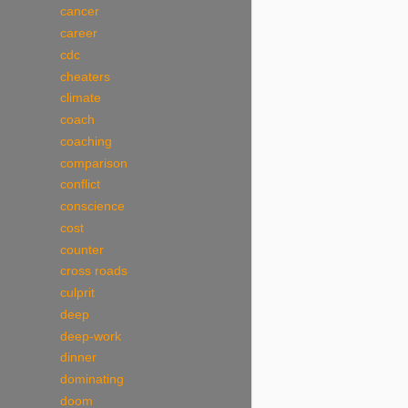
cancer
career
cdc
cheaters
climate
coach
coaching
comparison
conflict
conscience
cost
counter
cross roads
culprit
deep
deep-work
dinner
dominating
doom