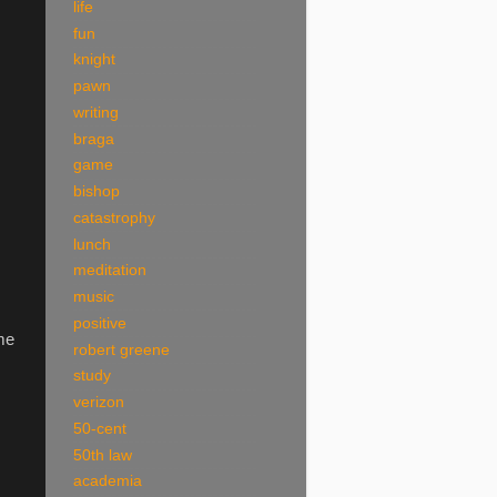
life
fun
knight
pawn
writing
braga
game
bishop
catastrophy
lunch
meditation
music
positive
ome
robert greene
study
verizon
50-cent
50th law
academia