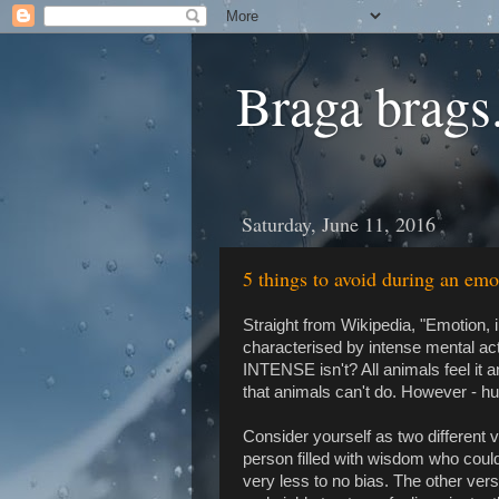
Braga brags.
Saturday, June 11, 2016
5 things to avoid during an emo
Straight from Wikipedia, "Emotion, 
characterised by intense mental acti
INTENSE isn't? All animals feel it 
that animals can't do. However - h
Consider yourself as two different 
person filled with wisdom who could
very less to no bias. The other versi