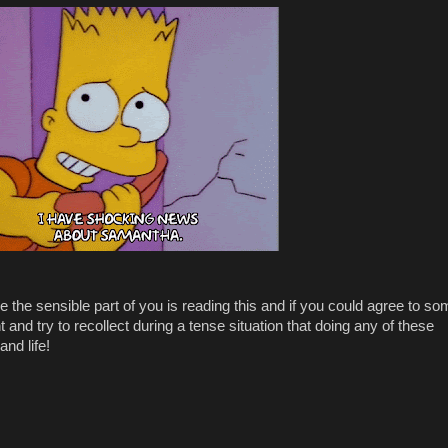
pe the sensible part of you is reading this and if you could agree to s
t and try to recollect during a tense situation that doing any of these
and life!