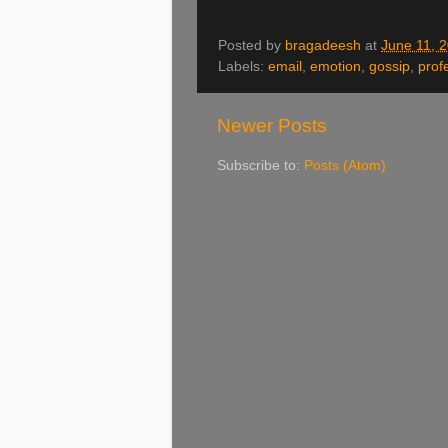
Posted by
bragadeesh
at
June 11, 
Labels:
email
,
emotion
,
gossip
,
prof
Newer Posts
Subscribe to:
Posts (Atom)