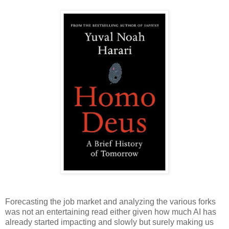
Forecasting the job market and analyzing the various forks
was not an entertaining read either given how much AI has
already started impacting and slowly but surely making us