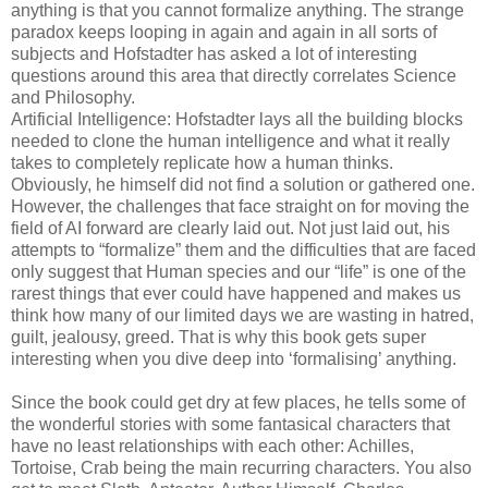
anything is that you cannot formalize anything. The strange
paradox keeps looping in again and again in all sorts of
subjects and Hofstadter has asked a lot of interesting
questions around this area that directly correlates Science
and Philosophy.
Artificial Intelligence: Hofstadter lays all the building blocks
needed to clone the human intelligence and what it really
takes to completely replicate how a human thinks.
Obviously, he himself did not find a solution or gathered one.
However, the challenges that face straight on for moving the
field of AI forward are clearly laid out. Not just laid out, his
attempts to “formalize” them and the difficulties that are faced
only suggest that Human species and our “life” is one of the
rarest things that ever could have happened and makes us
think how many of our limited days we are wasting in hatred,
guilt, jealousy, greed. That is why this book gets super
interesting when you dive deep into ‘formalising’ anything.
Since the book could get dry at few places, he tells some of
the wonderful stories with some fantasical characters that
have no least relationships with each other: Achilles,
Tortoise, Crab being the main recurring characters. You also