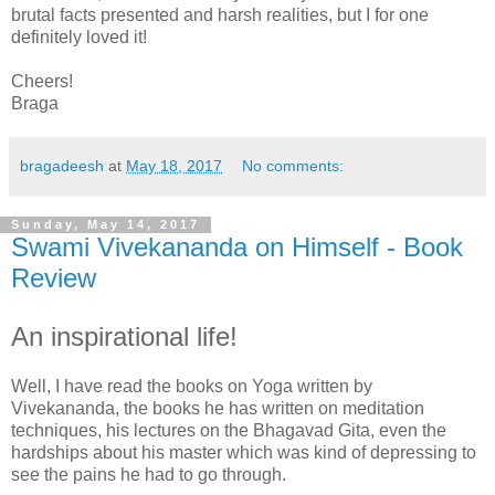
brutal facts presented and harsh realities, but I for one
definitely loved it!
Cheers!
Braga
bragadeesh
at
May 18, 2017
No comments:
Sunday, May 14, 2017
Swami Vivekananda on Himself - Book
Review
An inspirational life!
Well, I have read the books on Yoga written by
Vivekananda, the books he has written on meditation
techniques, his lectures on the Bhagavad Gita, even the
hardships about his master which was kind of depressing to
see the pains he had to go through.