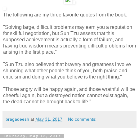
The following are my three favorite quotes from the book.
"Solving large, difficult problems may earn you a reputation
for skillful negotiation, but Sun Tzu asserts that this
supposed achievement is actually a form of failure, and
having true wisdom means preventing difficult problems from
arising in the first place."
"Sun Tzu also believed that bravery and greatness involve
shunning what other people think of you, both praise and
criticism and doing what you believe is the right thing."
"Those angry will be happy again, and those wrathful will be
cheerful again, but a destroyed nation cannot exist again,
the dead cannot be brought back to life."
bragadeesh
at
May 31, 2017
No comments:
Thursday, May 18, 2017