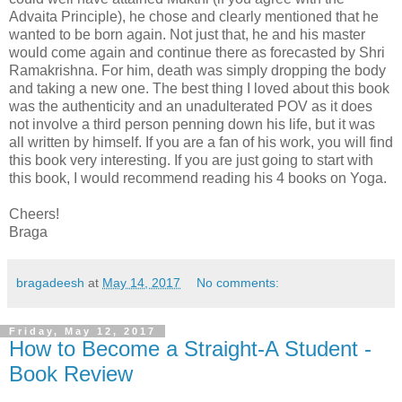
Advaita Principle), he chose and clearly mentioned that he
wanted to be born again. Not just that, he and his master
would come again and continue there as forecasted by Shri
Ramakrishna. For him, death was simply dropping the body
and taking a new one. The best thing I loved about this book
was the authenticity and an unadulterated POV as it does
not involve a third person penning down his life, but it was
all written by himself. If you are a fan of his work, you will find
this book very interesting. If you are just going to start with
this book, I would recommend reading his 4 books on Yoga.
Cheers!
Braga
bragadeesh
at
May 14, 2017
No comments:
Friday, May 12, 2017
How to Become a Straight-A Student -
Book Review