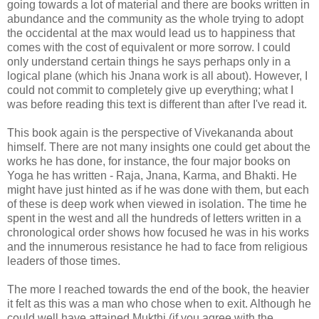
going towards a lot of material and there are books written in
abundance and the community as the whole trying to adopt
the occidental at the max would lead us to happiness that
comes with the cost of equivalent or more sorrow. I could
only understand certain things he says perhaps only in a
logical plane (which his Jnana work is all about). However, I
could not commit to completely give up everything; what I
was before reading this text is different than after I've read it.
This book again is the perspective of Vivekananda about
himself. There are not many insights one could get about the
works he has done, for instance, the four major books on
Yoga he has written - Raja, Jnana, Karma, and Bhakti. He
might have just hinted as if he was done with them, but each
of these is deep work when viewed in isolation. The time he
spent in the west and all the hundreds of letters written in a
chronological order shows how focused he was in his works
and the innumerous resistance he had to face from religious
leaders of those times.
The more I reached towards the end of the book, the heavier
it felt as this was a man who chose when to exit. Although he
could well have attained Mukthi (if you agree with the