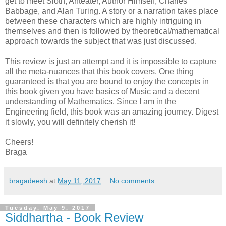
get to meet Sloth, Anteater, Author Himself, Charles
Babbage, and Alan Turing. A story or a narration takes place
between these characters which are highly intriguing in
themselves and then is followed by theoretical/mathematical
approach towards the subject that was just discussed.
This review is just an attempt and it is impossible to capture
all the meta-nuances that this book covers. One thing
guaranteed is that you are bound to enjoy the concepts in
this book given you have basics of Music and a decent
understanding of Mathematics. Since I am in the
Engineering field, this book was an amazing journey. Digest
it slowly, you will definitely cherish it!
Cheers!
Braga
bragadeesh
at
May 11, 2017
No comments:
Tuesday, May 9, 2017
Siddhartha - Book Review