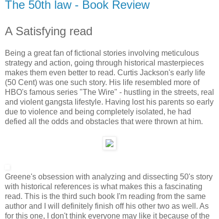
The 50th law - Book Review
A Satisfying read
Being a great fan of fictional stories involving meticulous
strategy and action, going through historical masterpieces
makes them even better to read. Curtis Jackson's early life
(50 Cent) was one such story. His life resembled more of
HBO's famous series "The Wire" - hustling in the streets, real
and violent gangsta lifestyle. Having lost his parents so early
due to violence and being completely isolated, he had
defied all the odds and obstacles that were thrown at him.
Greene's obsession with analyzing and dissecting 50's story
with historical references is what makes this a fascinating
read. This is the third such book I'm reading from the same
author and I will definitely finish off his other two as well. As
for this one, I don't think everyone may like it because of the