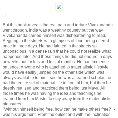
But this book reveals the real pain and torture Vivekananda
went through. India was a wealthy country but the way
Vivekananda carried himself was disheartening to read.
Begging in the streets with glimpses of food being offered
once in three days. He had fainted in the streets so
unconscious in a dense rain that he could not realize what
happened later. And these things he did not endure in days
or weeks but for lots and lots of months. He had immense
patience. Anyone who is attached to materialistic lifestyle
would have easily jumped on the other side which was
always available to him - see he was a learned scholar, he
had the entire set of material life in front of him, but then he
deeply realized and practiced them being just Maya. All
those times he was having the idea and teachings he
learned from him Master to stay away from the materialistic
pleasures.
"Without himself being free, how can he make others free?" -
was his argument. From the outset and with the inclination