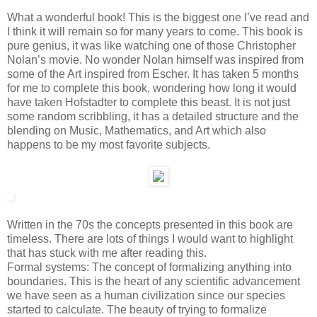
What a wonderful book! This is the biggest one I’ve read and
I think it will remain so for many years to come. This book is
pure genius, it was like watching one of those Christopher
Nolan’s movie. No wonder Nolan himself was inspired from
some of the Art inspired from Escher. It has taken 5 months
for me to complete this book, wondering how long it would
have taken Hofstadter to complete this beast. It is not just
some random scribbling, it has a detailed structure and the
blending on Music, Mathematics, and Art which also
happens to be my most favorite subjects.
Written in the 70s the concepts presented in this book are
timeless. There are lots of things I would want to highlight
that has stuck with me after reading this.
Formal systems: The concept of formalizing anything into
boundaries. This is the heart of any scientific advancement
we have seen as a human civilization since our species
started to calculate. The beauty of trying to formalize