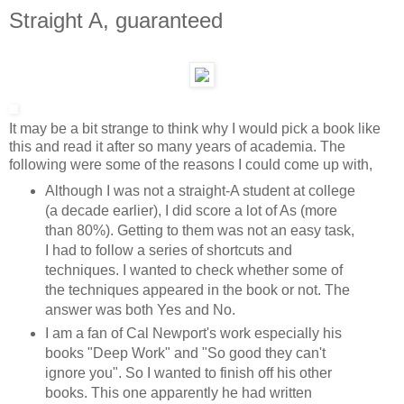
Straight A, guaranteed
It may be a bit strange to think why I would pick a book like
this and read it after so many years of academia. The
following were some of the reasons I could come up with,
Although I was not a straight-A student at college
(a decade earlier), I did score a lot of As (more
than 80%). Getting to them was not an easy task,
I had to follow a series of shortcuts and
techniques. I wanted to check whether some of
the techniques appeared in the book or not. The
answer was both Yes and No.
I am a fan of Cal Newport's work especially his
books "Deep Work" and "So good they can't
ignore you". So I wanted to finish off his other
books. This one apparently he had written