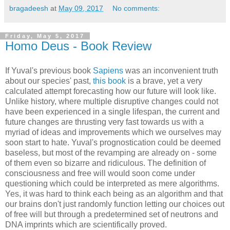
bragadeesh
at
May 09, 2017
No comments:
Friday, May 5, 2017
Homo Deus - Book Review
If Yuval's previous book
Sapiens
was an inconvenient truth
about our species' past,
this book
is a brave, yet a very
calculated attempt forecasting how our future will look like.
Unlike history, where multiple disruptive changes could not
have been experienced in a single lifespan, the current and
future changes are thrusting very fast towards us with a
myriad of ideas and improvements which we ourselves may
soon start to hate. Yuval's prognostication could be deemed
baseless, but most of the revamping are already on - some
of them even so bizarre and ridiculous. The definition of
consciousness and free will would soon come under
questioning which could be interpreted as mere algorithms.
Yes, it was hard to think each being as an algorithm and that
our brains don't just randomly function letting our choices out
of free will but through a predetermined set of neutrons and
DNA imprints which are scientifically proved.