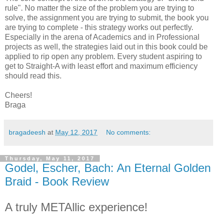
rule". No matter the size of the problem you are trying to
solve, the assignment you are trying to submit, the book you
are trying to complete - this strategy works out perfectly.
Especially in the arena of Academics and in Professional
projects as well, the strategies laid out in this book could be
applied to rip open any problem. Every student aspiring to
get to Straight-A with least effort and maximum efficiency
should read this.
Cheers!
Braga
bragadeesh
at
May 12, 2017
No comments:
Thursday, May 11, 2017
Godel, Escher, Bach: An Eternal Golden
Braid - Book Review
A truly METAllic experience!