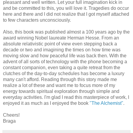
pleasant and well written. Let your full imagination kick in
and be committed to this, you will love it. Tragedies do occur
here and there and I did not realize that I got myself attached
to few characters unconsciously.
Also, this book was published almost a 100 years ago by the
award winning Nobel laureate Herman Hesse. From an
absolute relativistic point of view even stepping back a
decade or two and imagining the times on how time was
moving slow and how peaceful life was back then. With the
advent of all sorts of technology with the phone becoming a
constant companion, even taking a quite retreat from the
clutches of the day-to-day schedules has become a luxury
many can't afford. Reading through this story made me
realize a lot of these and want me to focus more of my
energy towards spiritual exploration through simple and
everyday activities. I'm glad I read this masterpiece of work, I
enjoyed it as much as I enjoyed the book
"The Alchemist"
.
Cheers!
Braga