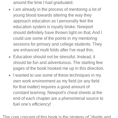
around the time I had graduated.
I am already in the process of mentoring a lot of
young blood towards altering the way they
approach education as I personally feel the
education system is royally broke. Newport
should definitely have thrown light on that. And I
could use some of the points in my mentoring
sessions for primary and college students. They
are enhanced multi folds after I've read this.
Education should not be stressful. Instead, it
should be fun and adventurous. The starting few
pages of the book hooked me up in this direction.
I wanted to use some of these techniques in my
own work environment as my field (or any field
for that matter) requires a good amount of
constant learning. Newport's cheat sheets at the
end of each chapter are a phenomenal source to
fuel one's efficiency!
The core concept of this book is the strategy of "divide and