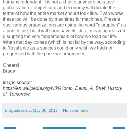
humans redundant. It is not a choice anymore because
globalization, competition, and economy will dictate the
terms of how the entire market should look like. Even worse,
these too will be done by machines for machines. Present
day, various organizations are using the word "disruption" as
a punch line, but it will soon have its literal meaning realized
disrupting the very fundamentals of how we lead our life.
When that day comes (which is not far by the way, according
to Yuval), we as a species could only wish we had not
progressed with the pace we progressed.
Cheers!
Braga
Image source:
https://en.wikipedia.org/wiki/Homo_Deus:_A_Brief_History_
of_Tomorrow
bragadeesh
at
May 05, 2017
No comments: