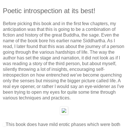
Poetic introspection at its best!
Before picking this book and in the first few chapters, my
anticipation was that this is going to be a combination of
fiction and history of the great Buddha, the sage. Even the
name of the book bore his earlier name Siddhartha. As I
read, I later found that this was about the journey of a person
going through the various hardships of life. The way the
author has set the stage and narration, it did not look as if I
was reading a story of the third person, but about myself,
silently throwing a lot of insights, encouraging self-
introspection on how entrenched we've become quenching
only the senses but missing the bigger picture called life. A
real eye opener, or rather I would say an eye-widener as I've
been trying to open my eyes for quite some time through
various techniques and practices.
This book does have mild erotic phases which were both