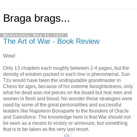
Braga brags...
Wednesday, May 31, 2017
The Art of War - Book Review
Wow!
Only 13 chapters each roughly between 2-4 pages, but the
density of wisdom packed in each line is phenomenal. Sun
Tzu would have been the undisputable grandmaster in
Chess for ages, because of his extreme farsightedness, only
what he dealt was not pieces on the board but real men and
women in flesh and blood. No wonder these strategies were
used by some of the great personalities and successful
leaders like Napoleon Bonaparte to the founders of Oracle
and Salesforce. The knowledge here is that War should not
be seen as a means to victory or annexure, but something
that is to be taken as the very last resort.