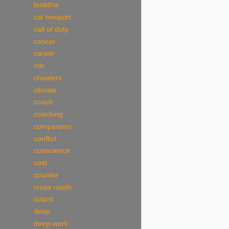
buddha
cal newport
call of duty
cancer
career
cdc
cheaters
climate
coach
coaching
comparison
conflict
conscience
cost
counter
cross roads
culprit
deep
deep-work