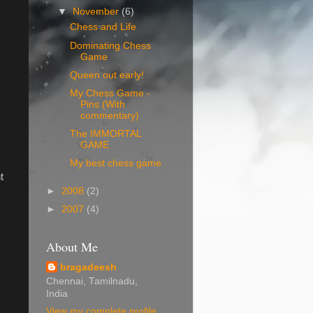
▼
November
(6)
Chess and Life
Dominating Chess
Game
Queen out early!
My Chess Game -
Pins (With
commentary)
The IMMORTAL
GAME
My best chess game
t
►
2008
(2)
►
2007
(4)
About Me
bragadeesh
Chennai, Tamilnadu,
India
View my complete profile