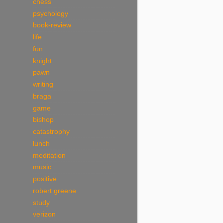
chess
psychology
book-review
life
fun
knight
pawn
writing
braga
game
bishop
catastrophy
lunch
meditation
music
positive
robert greene
study
verizon