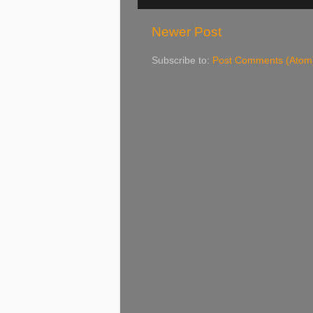
Newer Post
Subscribe to:
Post Comments (Atom