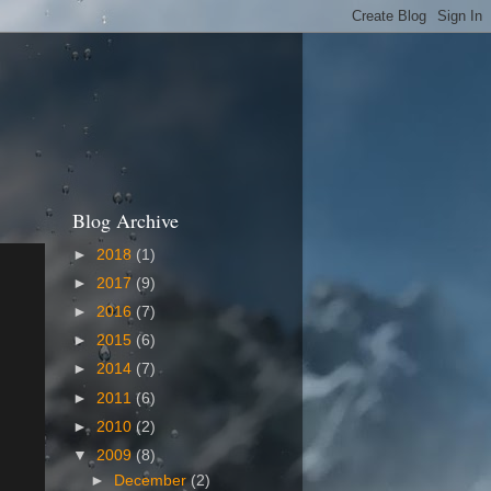
Blog Archive
►
2018
(1)
►
2017
(9)
►
2016
(7)
►
2015
(6)
►
2014
(7)
►
2011
(6)
►
2010
(2)
▼
2009
(8)
►
December
(2)