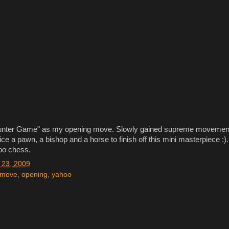
"Counter Game" as my opening move. Slowly gained supreme movemen
fice a pawn, a bishop and a horse to finish off this mini masterpiece :).
oo chess.
23, 2009
move
,
opening
,
yahoo