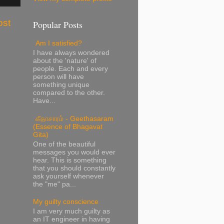
ost
Popular Posts
Am I satisfied?
I have always wondered
about the 'nature' of
people. Each and every
person will have
something unique
compared to the other.
Have...
கீதாசாரம் - Geethasaram
(Essence of Bhagavat
Gita)
One of the beautiful
messages you would ever
hear. This is something
that you should constantly
ask yourself whenever
the "me" pa...
My guilty conscience
I am very much guilty as
an IT engineer in having