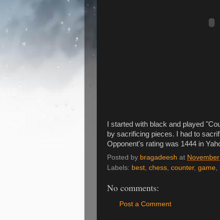
I started with black and played 
by sacrificing pieces. I had to sacri
Opponent's rating was 1444 in Yah
Posted by
bragadeesh
at
November 
Labels:
best
,
chess
,
counter
,
game
,
No comments:
Post a Comment