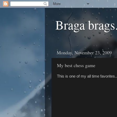
Braga brags.
Monday, November 23, 2009
My best chess game
This is one of my all time favorites..