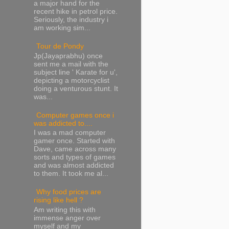
a major hand for the
recent hike in petrol price.
Seriously, the industry i
am working sim...
Tour de Pondy
Jp(Jayaprabhu) once
sent me a mail with the
subject line ' Karate for u',
depicting a motorcyclist
doing a venturous stunt. It
was...
Computer games once i
was addicted to....
I was a mad computer
gamer once. Started with
Dave, came across many
sorts and types of games
and was almost addicted
to them. It took me al...
Why food prices are
rising like hell ?
Am writing this with
immense anger over
myself and my