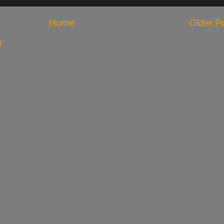
Home
Older P
)