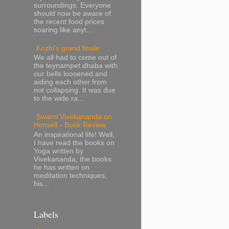
surroundings. Everyone
should now be aware of
the recent food prices
soaring like anyt...
Kozhi's grand finale
We all had to come out of
the teynampet dhaba with
our bells loosened and
aiding each other from
not collapsing. It was due
to the wide ra...
Swami Vivekananda on
Himself - Book Review
An inspirational life! Well,
I have read the books on
Yoga written by
Vivekananda, the books
he has written on
meditation techniques,
his...
Labels