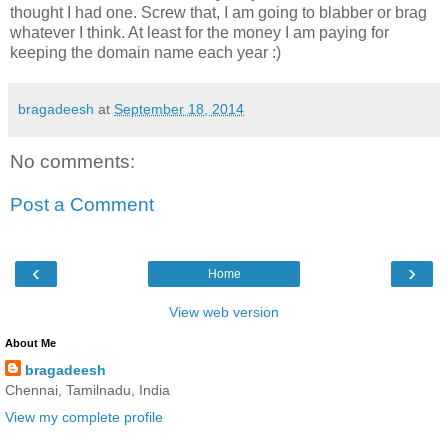
thought I had one. Screw that, I am going to blabber or brag
whatever I think. At least for the money I am paying for
keeping the domain name each year :)
bragadeesh
at
September 18, 2014
No comments:
Post a Comment
‹
›
Home
View web version
About Me
bragadeesh
Chennai, Tamilnadu, India
View my complete profile