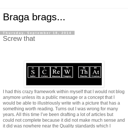
Braga brags...
Thursday, September 18, 2014
Screw that
I had this crazy framework within myself that I would not blog
anymore unless its a public message or a concept that I
would be able to illustriously write with a picture that has a
something worth reading. Turns out I was wrong for many
years. All this time I’ve been drafting a lot of articles but
could not complete because it did not make much sense and
it did was nowhere near the Quality standards which I