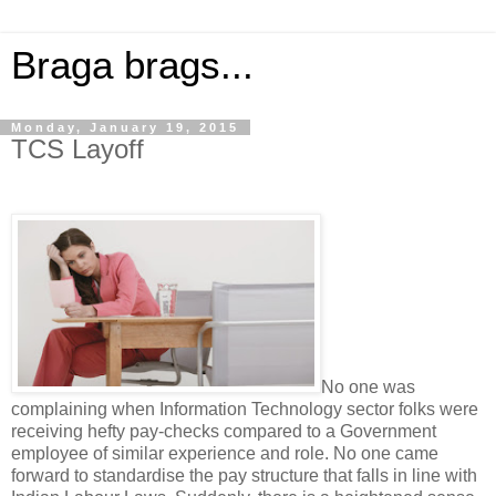
Braga brags...
Monday, January 19, 2015
TCS Layoff
No one was
complaining when Information Technology sector folks were
receiving hefty pay-checks compared to a Government
employee of similar experience and role. No one came
forward to standardise the pay structure that falls in line with