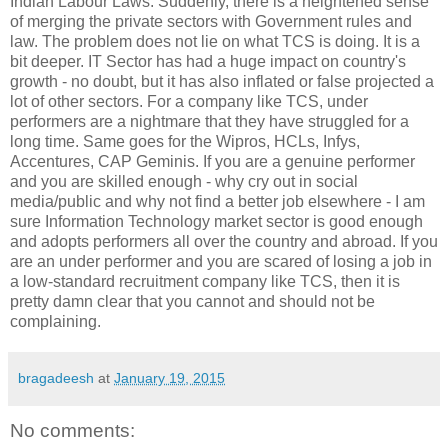
Indian Labour Laws. Suddenly, there is a heightened sense
of merging the private sectors with Government rules and
law. The problem does not lie on what TCS is doing. It is a
bit deeper. IT Sector has had a huge impact on country's
growth - no doubt, but it has also inflated or false projected a
lot of other sectors. For a company like TCS, under
performers are a nightmare that they have struggled for a
long time. Same goes for the Wipros, HCLs, Infys,
Accentures, CAP Geminis. If you are a genuine performer
and you are skilled enough - why cry out in social
media/public and why not find a better job elsewhere - I am
sure Information Technology market sector is good enough
and adopts performers all over the country and abroad. If you
are an under performer and you are scared of losing a job in
a low-standard recruitment company like TCS, then it is
pretty damn clear that you cannot and should not be
complaining.
bragadeesh
at
January 19, 2015
No comments: