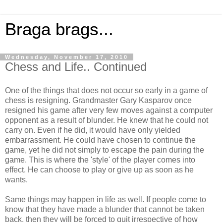
Braga brags...
Wednesday, November 17, 2010
Chess and Life.. Continued
One of the things that does not occur so early in a game of
chess is resigning. Grandmaster Gary Kasparov once
resigned his game after very few moves against a computer
opponent as a result of blunder. He knew that he could not
carry on. Even if he did, it would have only yielded
embarrassment. He could have chosen to continue the
game, yet he did not simply to escape the pain during the
game. This is where the 'style' of the player comes into
effect. He can choose to play or give up as soon as he
wants.
Same things may happen in life as well. If people come to
know that they have made a blunder that cannot be taken
back, then they will be forced to quit irrespective of how