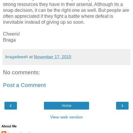
strong resources they have in their arsenal. Although its a
snap decision, it can be the right one as well. But people are
often appreciated if they fight a battle where defeat is
inevitable instead of giving up so soon.
Cheers!
Braga
bragadeesh
at
November 17, 2010
No comments:
Post a Comment
‹
›
Home
View web version
About Me