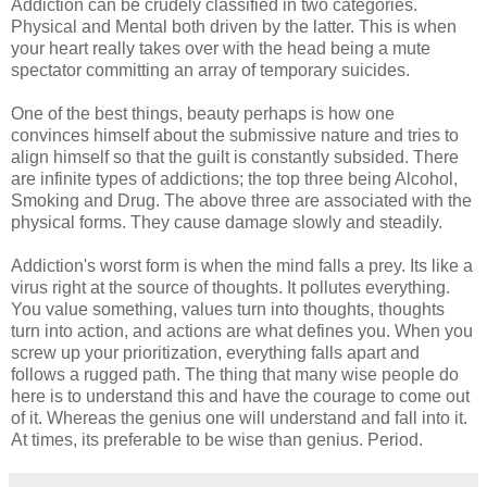
Addiction can be crudely classified in two categories.
Physical and Mental both driven by the latter. This is when
your heart really takes over with the head being a mute
spectator committing an array of temporary suicides.
One of the best things, beauty perhaps is how one
convinces himself about the submissive nature and tries to
align himself so that the guilt is constantly subsided. There
are infinite types of addictions; the top three being Alcohol,
Smoking and Drug. The above three are associated with the
physical forms. They cause damage slowly and steadily.
Addiction's worst form is when the mind falls a prey. Its like a
virus right at the source of thoughts. It pollutes everything.
You value something, values turn into thoughts, thoughts
turn into action, and actions are what defines you. When you
screw up your prioritization, everything falls apart and
follows a rugged path. The thing that many wise people do
here is to understand this and have the courage to come out
of it. Whereas the genius one will understand and fall into it.
At times, its preferable to be wise than genius. Period.