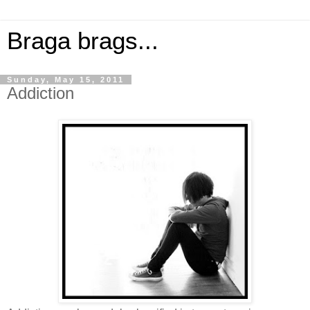
Braga brags...
Sunday, May 15, 2011
Addiction