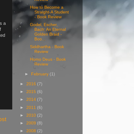
How to Become a
Straight-A Student
- Book Review
s a
Godel, Escher,
f
Bach: An Eternal
Golden Braid -
ted
Boo...
Siddhartha - Book
Review
Homo Deus - Book
Review
►
February
(1)
►
2016
(7)
►
2015
(6)
►
2014
(7)
►
2011
(6)
►
2010
(2)
ost
►
2009
(8)
►
2008
(2)