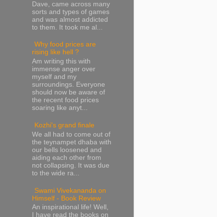
Dave, came across many
sorts and types of games
and was almost addicted
to them. It took me al...
Why food prices are
rising like hell ?
Am writing this with
immense anger over
myself and my
surroundings. Everyone
should now be aware of
the recent food prices
soaring like anyt...
Kozhi's grand finale
We all had to come out of
the teynampet dhaba with
our bells loosened and
aiding each other from
not collapsing. It was due
to the wide ra...
Swami Vivekananda on
Himself - Book Review
An inspirational life! Well,
I have read the books on