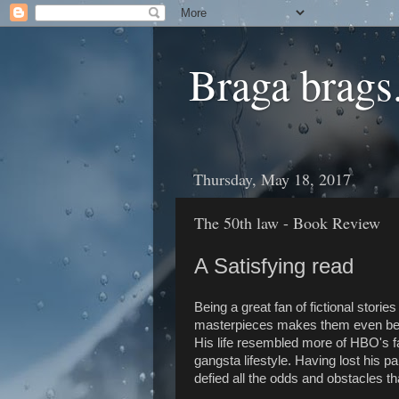
Braga brags.
Thursday, May 18, 2017
The 50th law - Book Review
A Satisfying read
Being a great fan of fictional storie
masterpieces makes them even bette
His life resembled more of HBO's fa
gangsta lifestyle. Having lost his p
defied all the odds and obstacles t