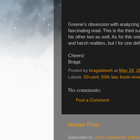
Greene's obsession with analyzing a
fascinating read. This is the third s
his other two as well. As for this on
and harsh realities, but I for one defi
Cheers!
Braga
Posted by
bragadeesh
at
May 18, 2
Labels:
50-cent
,
50th law
,
book-revi
No comments:
Post a Comment
Newer Post
Subscribe to:
Post Comments (Atom