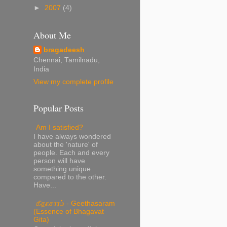
►
2007
(4)
About Me
bragadeesh
Chennai, Tamilnadu,
India
View my complete profile
Popular Posts
Am I satisfied?
I have always wondered
about the 'nature' of
people. Each and every
person will have
something unique
compared to the other.
Have...
கீதாசாரம் - Geethasaram
(Essence of Bhagavat
Gita)