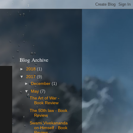
Blog Archive
►
2018
(1)
▼
2017
(9)
►
December
(1)
▼
May
(7)
The Art of War -
Book Review
The 50th law - Book
Review
Swami Vivekananda
on Himself - Book
Review