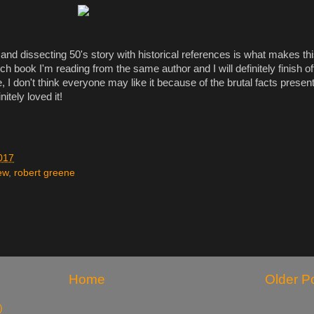
nd dissecting 50's story with historical references is what makes thi
uch book I'm reading from the same author and I will definitely finish of
e, I don't think everyone may like it because of the brutal facts presen
nitely loved it!
017
ew
,
robert greene
Home
Older P
)