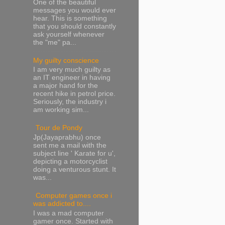
One of the beautiful
messages you would ever
hear. This is something
that you should constantly
ask yourself whenever
the "me" pa...
My guilty conscience
I am very much guilty as
an IT engineer in having
a major hand for the
recent hike in petrol price.
Seriously, the industry i
am working sim...
Tour de Pondy
Jp(Jayaprabhu) once
sent me a mail with the
subject line ' Karate for u',
depicting a motorcyclist
doing a venturous stunt. It
was...
Computer games once i
was addicted to....
I was a mad computer
gamer once. Started with