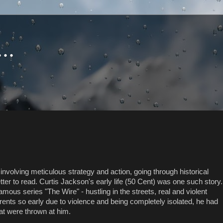
..
s involving meticulous strategy and action, going through historical
r to read. Curtis Jackson's early life (50 Cent) was one such story.
mous series "The Wire" - hustling in the streets, real and violent
arents so early due to violence and being completely isolated, he had
hat were thrown at him.