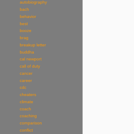
autobiography
bach
behavior
best
booze
brag
breakup letter
buddha
cal newport
call of duty
cancer
career
cdc
cheaters
climate
coach
coaching
comparison
conflict