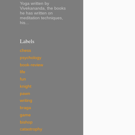
Yoga written by
Vivekananda, the books
he has written on
meditation techniques,
his...
Labels
chess
psychology
book-review
life
fun
knight
pawn
writing
braga
game
bishop
catastrophy